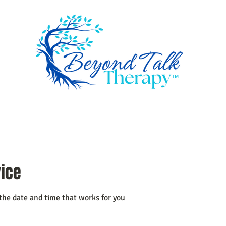
™
ome
Services
How I work
About
Book a session
Resourc
vice
 the date and time that works for you