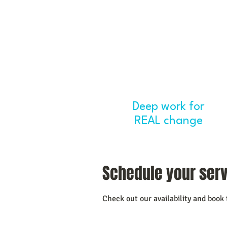
Deep work for
H
REAL change
Schedule your ser
Check out our availability and book