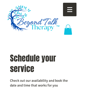
™
Schedule your
service
Check out our availability and book the
date and time that works for you