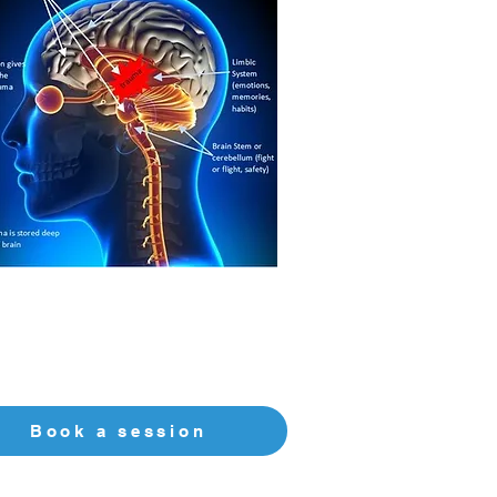
Book a session