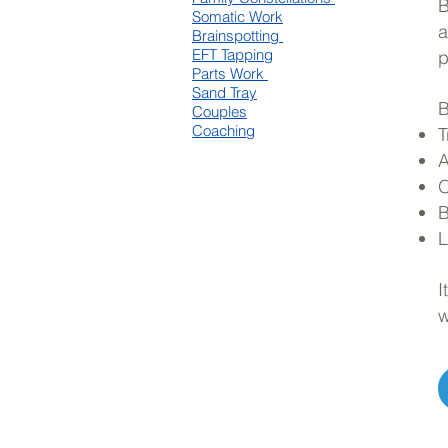
B
Somatic Work
a
Brainspotting
EFT Tapping
p
Parts Work
Sand Tray
B
Couples
Coaching
T
A
O
B
L
I
w