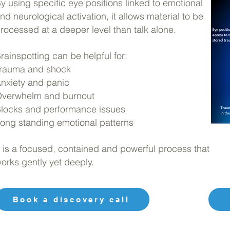
y using specific eye positions linked to emotional
nd neurological activation, it allows material to be
rocessed at a deeper level than talk alone.
rainspotting can be helpful for:
rauma and shock
nxiety and panic
verwhelm and burnout
locks and performance issues
ong standing emotional patterns
t is a focused, contained and powerful process that
orks gently yet deeply.
Book a discovery call