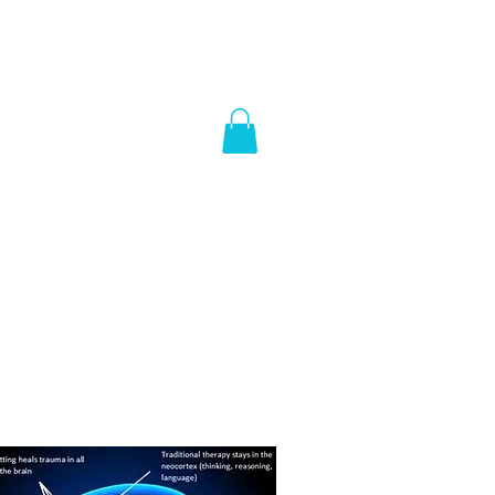
e hub