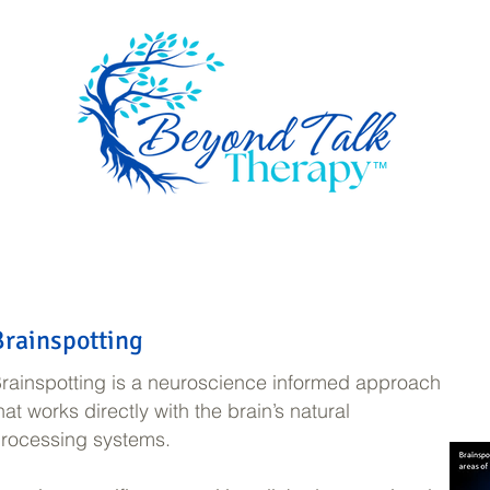
™
ome
Services
How I work
About
Book a session
Resourc
Brainspotting
rainspotting is a neuroscience informed approach
hat works directly with the brain’s natural
rocessing systems.