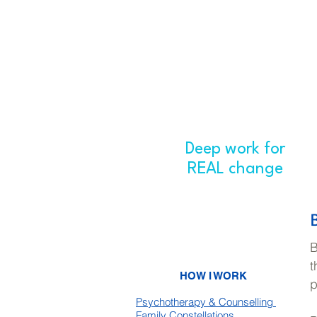
Deep work for
H
REAL change
B
t
HOW I WORK
p
Psychotherapy & Counselling
Family Constellations